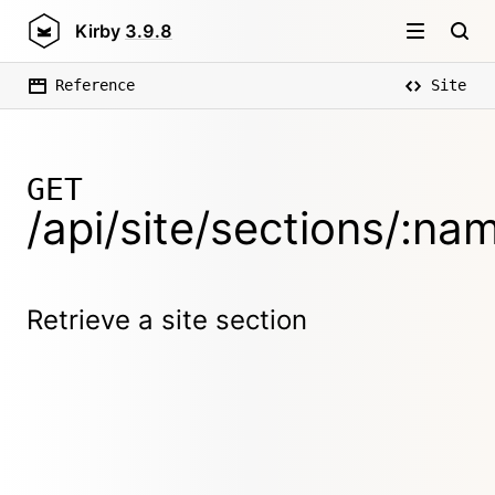
Kirby
3.9.8
Reference
Site
GET
/api/site/sections/:na
Retrieve a site section