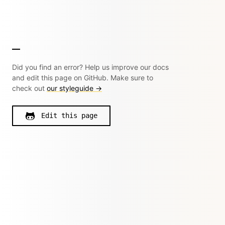
Did you find an error? Help us improve our docs
and edit this page on GitHub. Make sure to
check out
our styleguide →
Edit this page