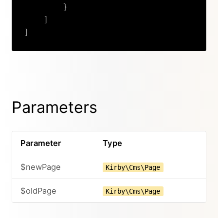
}
]
]
Copy
Parameters
Parameter
Type
$newPage
Kirby\Cms\Page
$oldPage
Kirby\Cms\Page