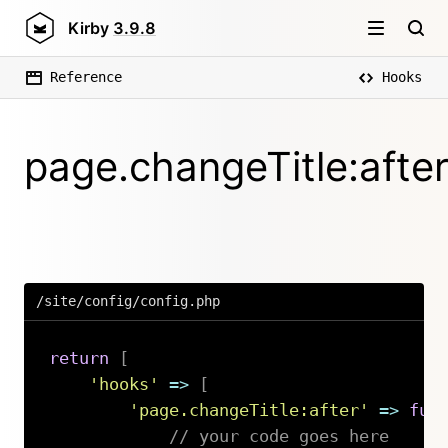
Kirby
3.9.8
Reference
Hooks
page.changeTitle:afte
/site/config/config.php
return
[
'hooks'
=>
[
'page.changeTitle:after'
=>
fun
// your code goes here