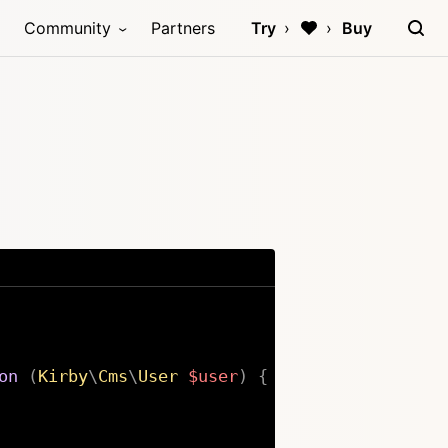
Community
Partners
Try
Buy
on
(
Kirby
\
Cms
\
User
$user
)
{