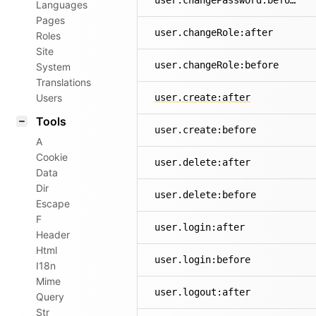
user.changePassword:before
Languages
Pages
user.changeRole:after
Roles
Site
user.changeRole:before
System
Translations
Users
user.create:after
Tools
user.create:before
A
Cookie
user.delete:after
Data
Dir
user.delete:before
Escape
F
user.login:after
Header
Html
user.login:before
I18n
Mime
user.logout:after
Query
Str