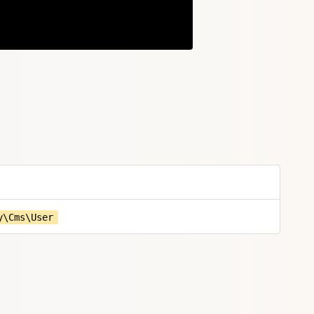
Copy
y\Cms\User