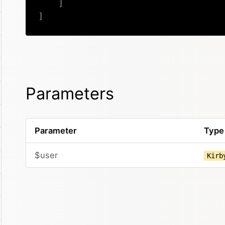
]
]
Parameters
Parameter
Type
$user
Kirb