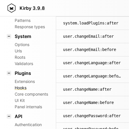
Aliases
Kirby
3.9.8
system.exception
Router
Patterns
system.loadPlugins:after
Response types
System
user.changeEmail:after
Options
user.changeEmail:before
Urls
Roots
user.changeLanguage:after
Validators
Plugins
user.changeLanguage:before
Extensions
Hooks
user.changeName:after
Core components
UI Kit
user.changeName:before
Panel internals
API
user.changePassword:after
Authentication