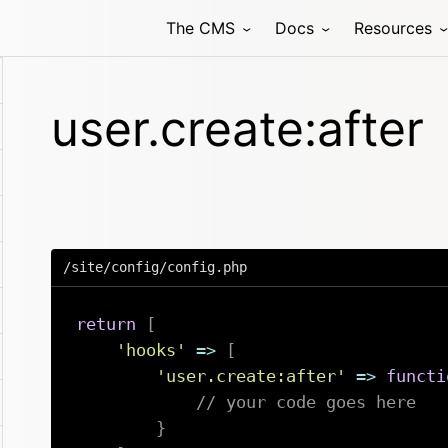
The CMS
Docs
Resources
user.create:after
/site/config/config.php
return
[
'hooks'
=>
[
'user.create:after'
=>
functi
// your code goes here
}