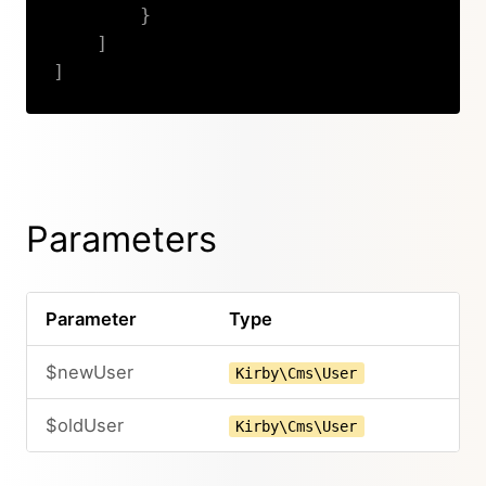
}
]
]
Copy
Parameters
Parameter
Type
$newUser
Kirby\Cms\User
$oldUser
Kirby\Cms\User