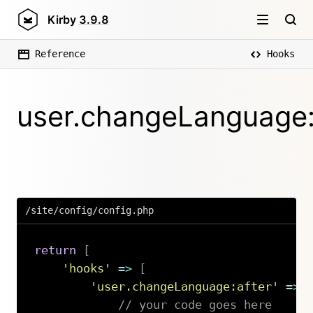
Kirby
3.9.8
Reference
Hooks
user.changeLanguage:
/site/config/config.php
return
[
'hooks'
=>
[
'user.changeLanguage:after'
=>
// your code goes here