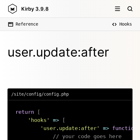
Kirby
3.9.8
Reference
Hooks
user.update:after
/site/config/config.php
return
[
'hooks'
=>
[
'user.update:after'
=>
function
// your code goes here