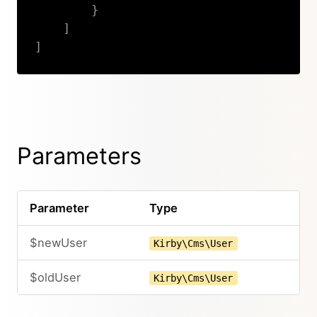
}
]
]
Copy
Parameters
Parameter
Type
$newUser
Kirby\Cms\User
$oldUser
Kirby\Cms\User