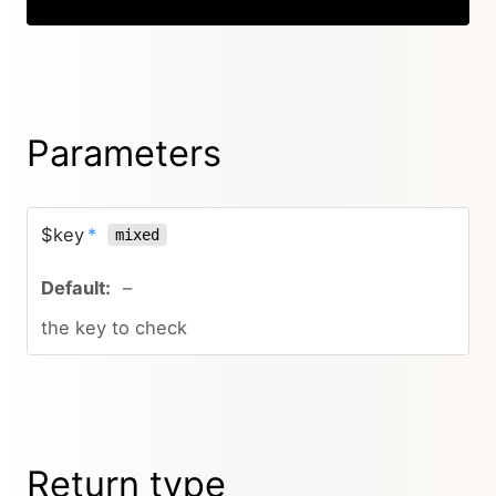
Parameters
$key
*
mixed
–
the key to check
Return type