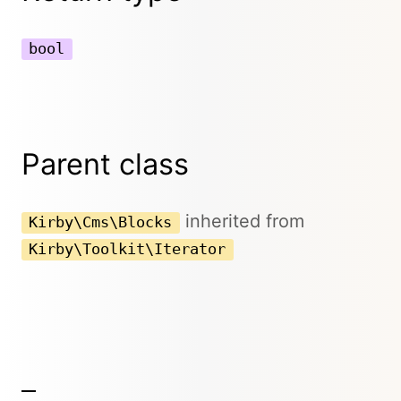
bool
Parent class
inherited from
Kirby\Cms\Blocks
Kirby\Toolkit\Iterator