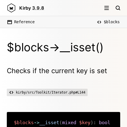
Kirby
3.9.8
Reference
$blocks
$blocks->__isset()
Checks if the current key is set
kirby/src/Toolkit/Iterator.php#L144
$blocks
->
__isset
(
mixed
$key
)
:
bool
Copy