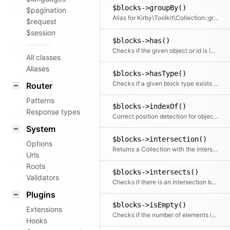
$blocks->groupBy()
$pagination
Alias for Kirby\Toolkit\Collection::group
$request
$session
$blocks->has()
Checks if the given object or id is in the collection
All classes
Aliases
$blocks->hasType()
Checks if a given block type exists in the collection
Router
Patterns
$blocks->indexOf()
Response types
Correct position detection for objects.
System
$blocks->intersection()
Options
Returns a Collection with the intersection of the given elements
Urls
Roots
$blocks->intersects()
Validators
Checks if there is an intersection between the given collection and this collection
Plugins
$blocks->isEmpty()
Extensions
Checks if the number of elements is zero
Hooks