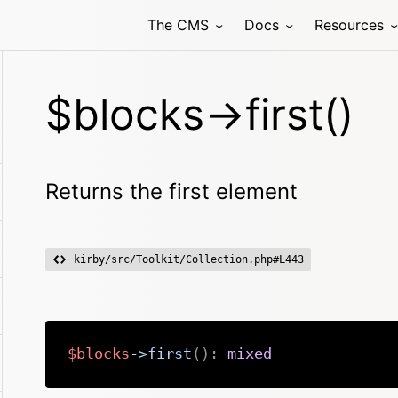
The CMS
Docs
Resources
$blocks->first()
Returns the first element
kirby/src/Toolkit/Collection.php#L443
$blocks
->
first
(
)
:
mixed