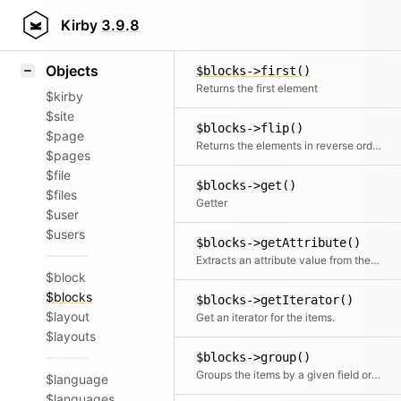
Icons
$blocks->findByKey()
Styling
Kirby
3.9.8
Find a single element by key (id)
Samples
Objects
$blocks->first()
Returns the first element
$kirby
$site
$blocks->flip()
$page
Returns the elements in reverse order
$pages
$file
$blocks->get()
$files
Getter
$user
$users
$blocks->getAttribute()
Extracts an attribute value from the given element in the collection. This is useful if elements in the collection might be objects, arrays or anything else and you need to get the value independently from that. We use it for filter.
$block
$blocks
$blocks->getIterator()
$layout
Get an iterator for the items.
$layouts
$blocks->group()
Groups the items by a given field or callback. Returns a collection with an item for each group and a collection for each group.
$language
$languages