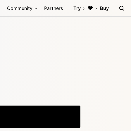
Community
Partners
Try
Buy
Copy