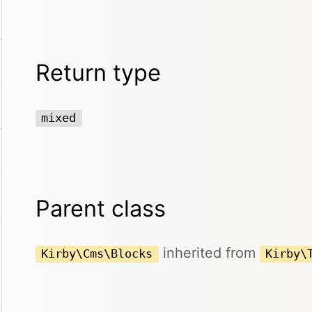
Return type
mixed
Parent class
inherited from
Kirby\Cms\Blocks
Kirby\