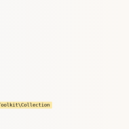
Toolkit\Collection