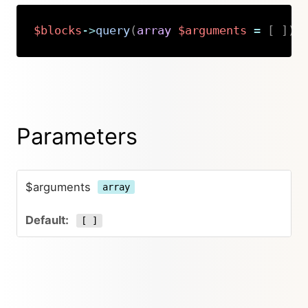
$blocks
->
query
(
array
$arguments
=
[
]
)
:
Copy
Parameters
$arguments
array
[ ]