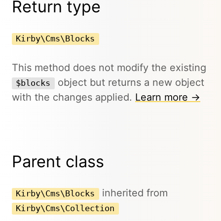
Return type
Kirby\Cms\Blocks
This method does not modify the existing
object but returns a new object
$blocks
with the changes applied.
Learn more →
Parent class
inherited from
Kirby\Cms\Blocks
Kirby\Cms\Collection