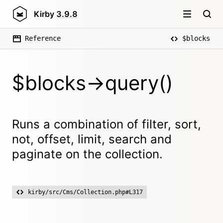
Kirby
3.9.8
Reference
$blocks
$blocks->query()
Runs a combination of filter, sort,
not, offset, limit, search and
paginate on the collection.
kirby/src/Cms/Collection.php#L317