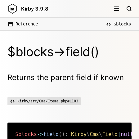
Kirby
3.9.8
Reference
$blocks
$blocks->field()
Returns the parent field if known
kirby/src/Cms/Items.php#L103
$blocks
->
field
(
)
:
Kirby
\
Cms
\
Field
|
null
Copy