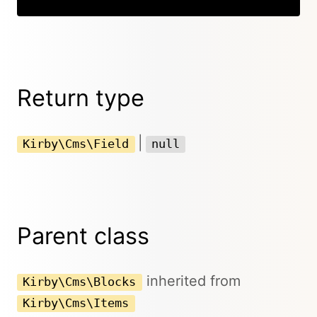
Return type
|
Kirby\Cms\Field
null
Parent class
inherited from
Kirby\Cms\Blocks
Kirby\Cms\Items