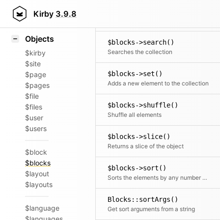
Icons
$blocks->rewind()
Styling
Kirby
3.9.8
Moves the cursor to the first element
Samples
Objects
$blocks->search()
Searches the collection
$kirby
$site
$blocks->set()
$page
Adds a new element to the collection
$pages
$file
$blocks->shuffle()
$files
Shuffle all elements
$user
$users
$blocks->slice()
Returns a slice of the object
$block
$blocks
$blocks->sort()
$layout
Sorts the elements by any number of fields
$layouts
Blocks::sortArgs()
$language
Get sort arguments from a string
$languages