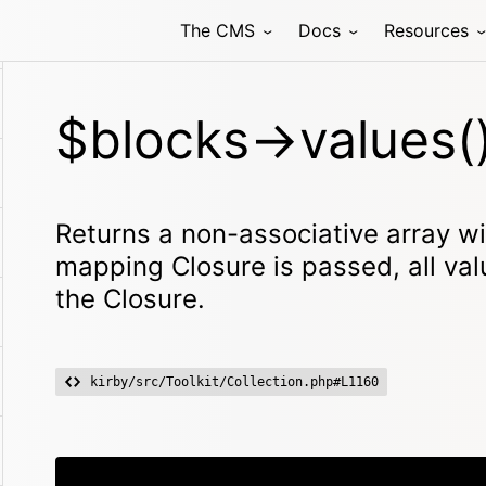
The CMS
Docs
Resources
$blocks->values(
Returns a non-associative array with
mapping Closure is passed, all va
the Closure.
kirby/src/Toolkit/Collection.php#L1160