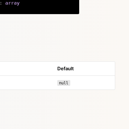
:
array
Copy
Default
null