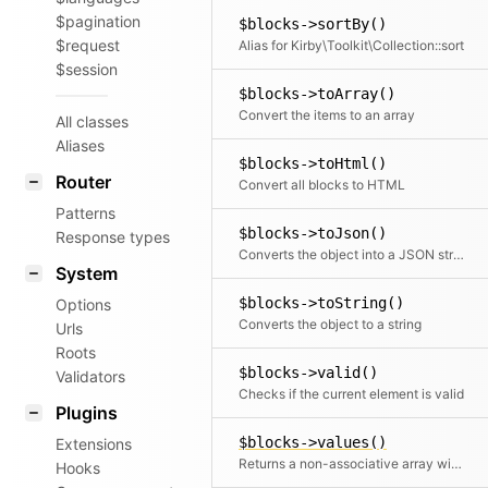
$pagination
$blocks->sortBy()
$request
Alias for Kirby\Toolkit\Collection::sort
$session
$blocks->toArray()
Convert the items to an array
All classes
Aliases
$blocks->toHtml()
Router
Convert all blocks to HTML
Patterns
$blocks->toJson()
Response types
Converts the object into a JSON string
System
$blocks->toString()
Options
Converts the object to a string
Urls
Roots
$blocks->valid()
Validators
Checks if the current element is valid
Plugins
$blocks->values()
Extensions
Returns a non-associative array with all values. If a mapping Closure is passed, all values are processed by the Closure.
Hooks