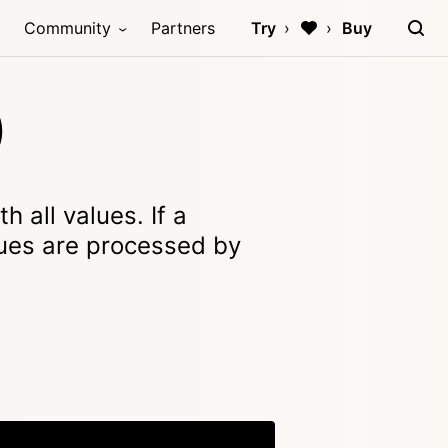
Community
Partners
Try
Buy
)
 all values. If a
lues are processed by