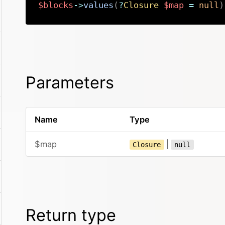
$blocks
->
values
(
?
Closure
$map
=
null
)
Parameters
Name
Type
$map
|
Closure
null
Return type