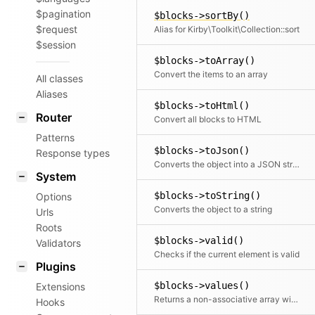
$pagination
$blocks->sortBy()
$request
Alias for Kirby\Toolkit\Collection::sort
$session
$blocks->toArray()
Convert the items to an array
All classes
Aliases
$blocks->toHtml()
Router
Convert all blocks to HTML
Patterns
$blocks->toJson()
Response types
Converts the object into a JSON string
System
$blocks->toString()
Options
Converts the object to a string
Urls
Roots
$blocks->valid()
Validators
Checks if the current element is valid
Plugins
$blocks->values()
Extensions
Returns a non-associative array with all values. If a mapping Closure is passed, all values are processed by the Closure.
Hooks