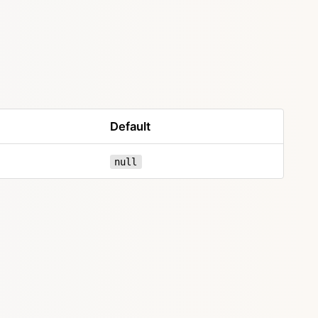
Default
null