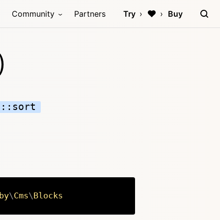
Community
Partners
Try
Buy
)
n::sort
by
\
Cms
\
Blocks
Copy