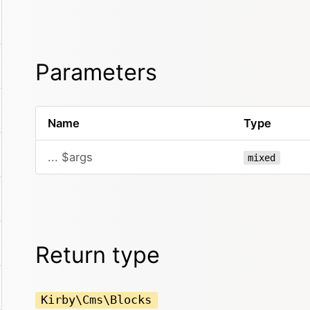
Parameters
Name
Type
... $args
mixed
Return type
Kirby\Cms\Blocks