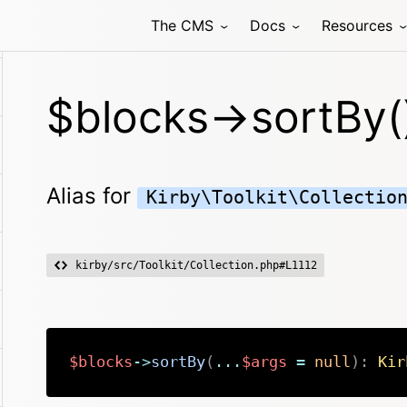
The CMS
Docs
Resources
$blocks->sortBy(
Alias for
Kirby\Toolkit\Collectio
kirby/src/Toolkit/Collection.php#L1112
$blocks
->
sortBy
(
...
$args
=
null
)
:
Kir