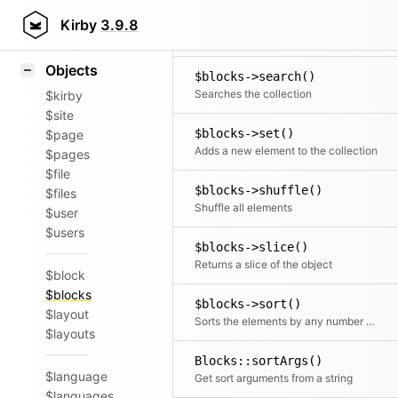
Icons
$blocks->rewind()
Styling
Kirby
3.9.8
Moves the cursor to the first element
Samples
Objects
$blocks->search()
Searches the collection
$kirby
$site
$blocks->set()
$page
Adds a new element to the collection
$pages
$file
$blocks->shuffle()
$files
Shuffle all elements
$user
$users
$blocks->slice()
Returns a slice of the object
$block
$blocks
$blocks->sort()
$layout
Sorts the elements by any number of fields
$layouts
Blocks::sortArgs()
$language
Get sort arguments from a string
$languages