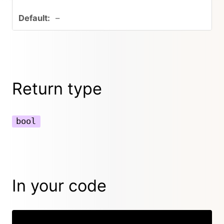
–
Return type
bool
In your code