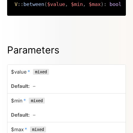
V
::
between
(
$value
,
$min
,
$max
)
:
bool
Copy
Parameters
$value
*
mixed
–
$min
*
mixed
–
$max
*
mixed