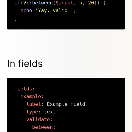
if
(
V
::
between
(
$input
,
5
,
20
)
)
{
echo
'Yay, valid!'
;
}
Copy
In fields
fields
:
example
:
label
:
 Example field

type
:
 text

validate
:
between
: