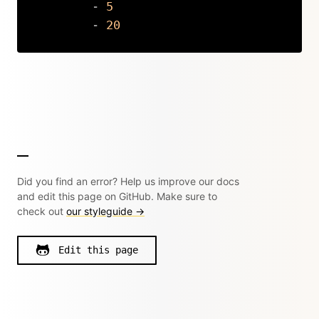
-
5
-
20
Copy
Did you find an error? Help us improve our docs
and edit this page on GitHub. Make sure to
check out
our styleguide →
Edit this page