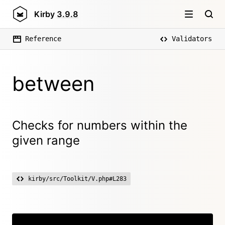
Kirby
3.9.8
Reference
Validators
between
Checks for numbers within the
given range
kirby/src/Toolkit/V.php#L283