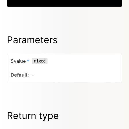
Parameters
$value
*
mixed
–
Return type