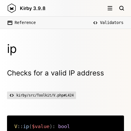
Kirby
3.9.8
Reference
Validators
ip
Checks for a valid IP address
kirby/src/Toolkit/V.php#L424
V
::
ip
(
$value
)
:
bool
Copy