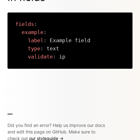
fields
:
example
:
label
:
 Example field

type
:
 text

validate
:
 ip
Copy
Did you find an error? Help us improve our docs
and edit this page on GitHub. Make sure to
check out
our styleguide →