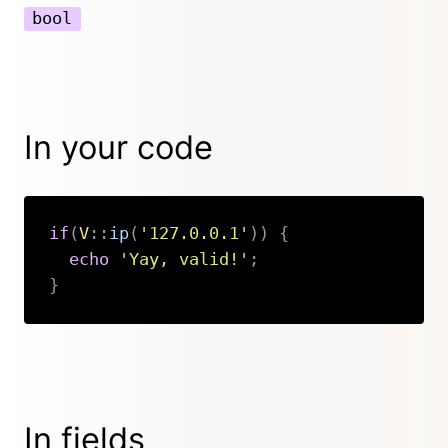
bool
In your code
if
(
V
::
ip
(
'127.0.0.1'
)
)
{
echo
'Yay, valid!'
;
}
Copy
In fields