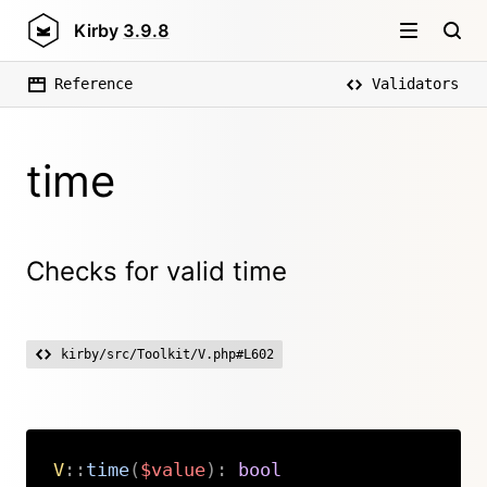
Kirby
3.9.8
Reference
Validators
time
Checks for valid time
kirby/src/Toolkit/V.php#L602
V
::
time
(
$value
)
:
bool
Copy