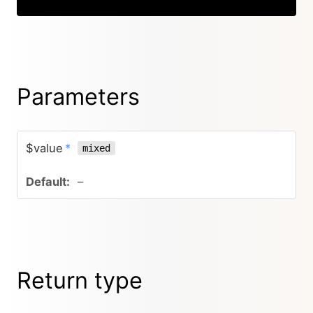
Parameters
$value
*
mixed
–
Return type