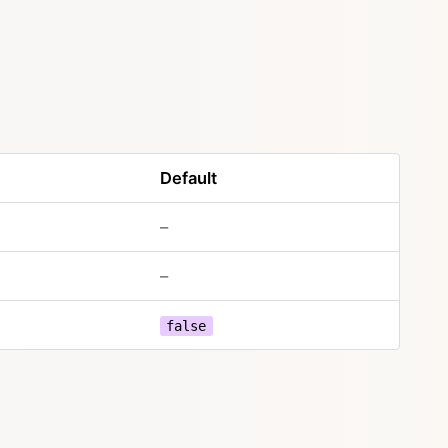
Default
–
–
false