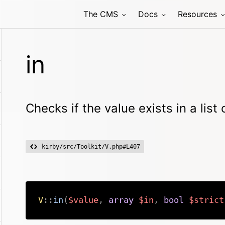
The CMS
Docs
Resources
in
Checks if the value exists in a list
kirby/src/Toolkit/V.php#L407
V
::
in
(
$value
,
array
$in
,
bool
$strict