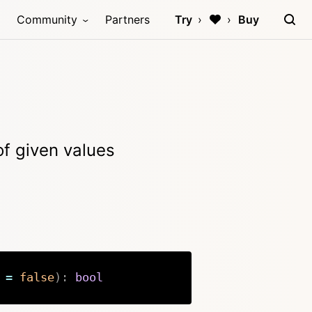
Community
Partners
Try
Buy
 of given values
=
false
)
:
bool
Copy