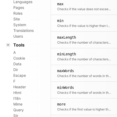
Languages
max
Pages
Checks if the value does not exceed the maximum value
Roles
Site
min
System
Checks if the value is higher than the minimum value
Translations
Users
maxLength
Checks if the number of characters in the value equals or is below the given maximum
Tools
A
minLength
Cookie
Checks if the number of characters in the value equals or is greater than the given minimum
Data
Dir
maxWords
Escape
Checks if the number of words in the value equals or is below the given maximum
F
Header
minWords
Html
Checks if the number of words in the value equals or is below the given maximum
I18n
Mime
more
Checks if the first value is higher than the second value
Query
Str