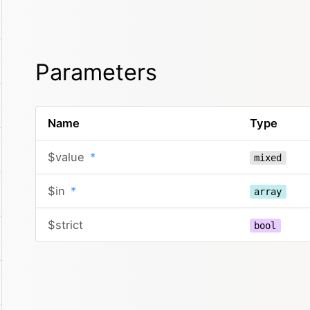
Parameters
Name
Type
$value
*
mixed
$in
*
array
$strict
bool