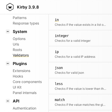
Aliases
filename
Kirby
3.9.8
Checks for a valid filename
Router
Patterns
in
Response types
Checks if the value exists in a list of given values
System
integer
Options
Checks for a valid integer
Urls
Roots
ip
Validators
Checks for a valid IP address
Plugins
json
Extensions
Checks for valid json
Hooks
Core components
less
UI Kit
Checks if the value is lower than the second value
Panel internals
match
API
Checks if the value matches the given regular expression
Authentication