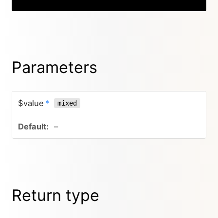
Parameters
$value
*
mixed
–
Return type