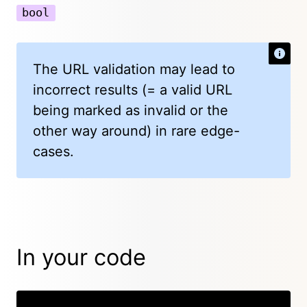
bool
The URL validation may lead to
incorrect results (= a valid URL
being marked as invalid or the
other way around) in rare edge-
cases.
In your code