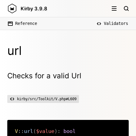
Kirby
3.9.8
Reference
Validators
url
Checks for a valid Url
kirby/src/Toolkit/V.php#L609
V
::
url
(
$value
)
:
bool
Copy