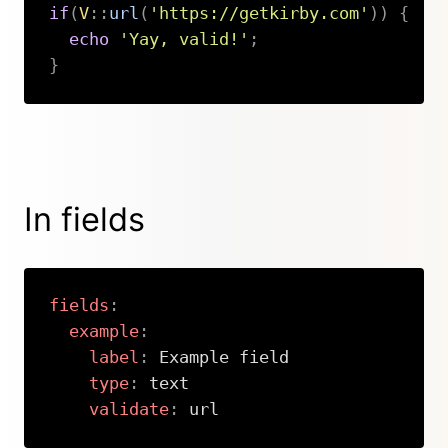
if
(
V
::
url
(
'https://getkirby.com'
)
)
{
echo
'Yay, valid!'
;
}
Copy
In fields
fields
:
example
:
label
:
 Example field

type
:
 text

validate
:
 url
Copy