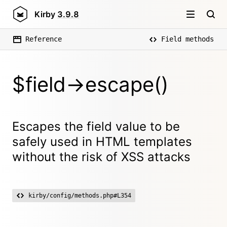
Kirby
3.9.8
Reference
Field methods
$field->escape()
Escapes the field value to be
safely used in HTML templates
without the risk of XSS attacks
kirby/config/methods.php#L354