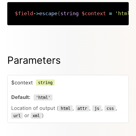
$field
->
escape
(
string
$context
=
'html'
Copy
Parameters
$context
string
'html'
Location of output (
,
,
,
,
html
attr
js
css
or
)
url
xml