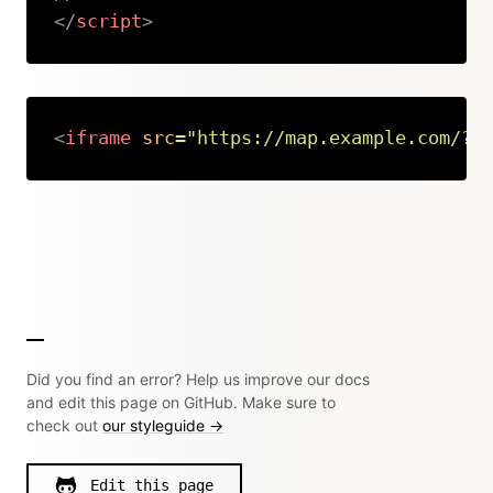
</
script
>
Copy
<
iframe
src
=
"
https://map.example.com/?l
Copy
Did you find an error? Help us improve our docs
and edit this page on GitHub. Make sure to
check out
our styleguide →
Edit this page