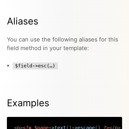
Aliases
You can use the following aliases for this
field method in your template:
$field->esc(…)
Examples
<
p
>
<?=
$page
->
text
(
)
->
escape
(
)
?>
</
p
>