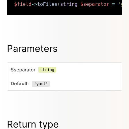
$field
->
toFiles
(
string
$separator
=
'ya
Copy
Parameters
$separator
string
'yaml'
Return type