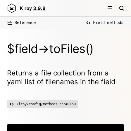
Kirby
3.9.8
Reference
Field methods
$field->toFiles()
Returns a file collection from a
yaml list of filenames in the field
kirby/config/methods.php#L150