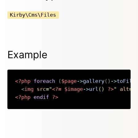
Kirby\Cms\Files
Example
<?php
foreach
(
$page
->
gallery
(
)
->
toFile
<
img
src
=
"
<?=
$image
->
url
(
)
?>
"
alt
=
"
<?php
endif
?>
Copy