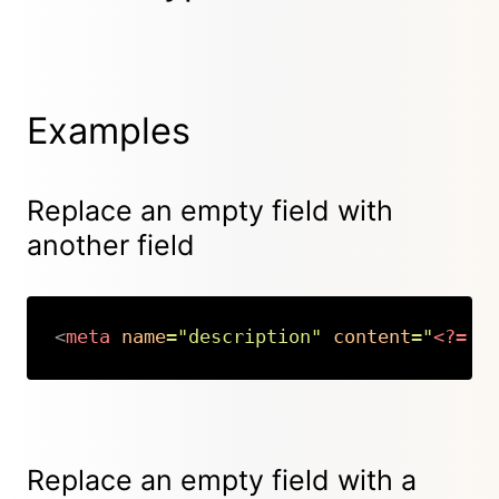
Examples
Replace an empty field with
another field
<
meta
name
=
"
description
"
content
=
"
<?=
$
Copy
Replace an empty field with a