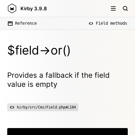
Kirby
3.9.8
Reference
Field methods
$field->or()
Provides a fallback if the field
value is empty
kirby/src/Cms/Field.php#L184