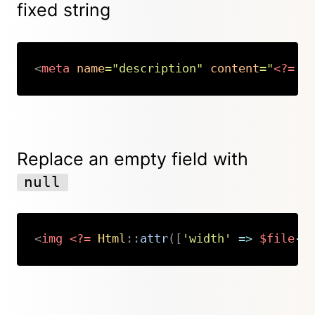
fixed string
<
meta
name
=
"
description
"
content
=
"
<?=
$
Copy
Replace an empty field with
null
<
img
<?=
Html
::
attr
(
[
'width'
=>
$file
->
Copy