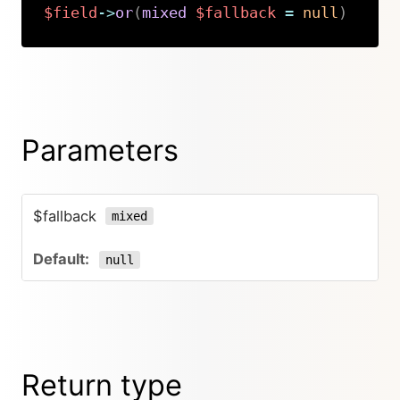
$field
->
or
(
mixed
$fallback
=
null
)
Copy
Parameters
$fallback
mixed
null
Return type