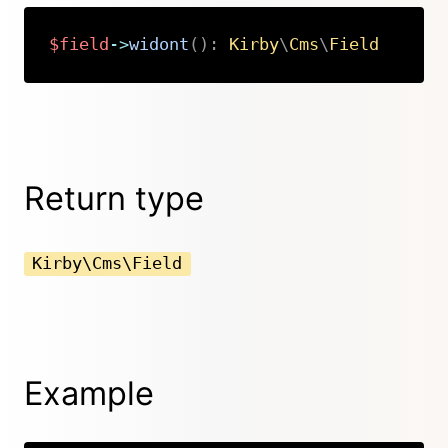
$field
->
widont
(
)
:
Kirby
\
Cms
\
Field
Copy
Return type
Kirby\Cms\Field
Example