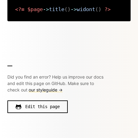
<?=
$page
->
title
(
)
->
widont
(
)
?>
Copy
Did you find an error? Help us improve our docs
and edit this page on GitHub. Make sure to
check out
our styleguide →
Edit this page