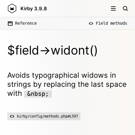
Kirby
3.9.8
Reference
Field methods
$field->widont()
Avoids typographical widows in
strings by replacing the last space
with
&nbsp;
kirby/config/methods.php#L597