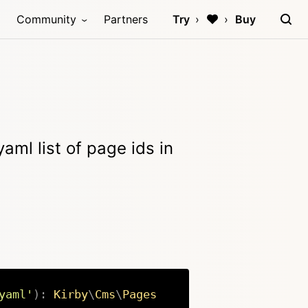
Community
Partners
Try
Buy
aml list of page ids in
yaml'
)
:
Kirby
\
Cms
\
Pages
Copy