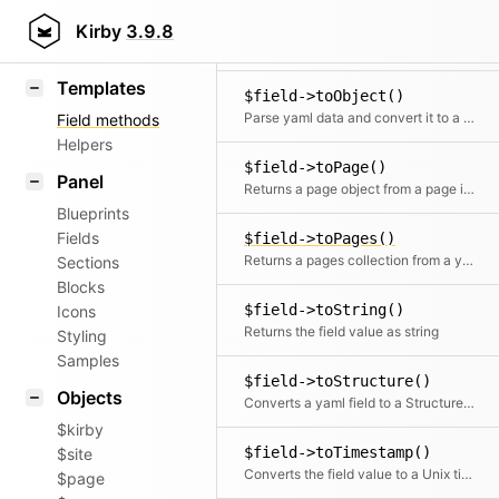
$field->toLink()
KirbyText
Kirby
3.9.8
Wraps a link tag around the field value. The field value is used as the link text
Markdown
Templates
$field->toObject()
Parse yaml data and convert it to a content object
Field methods
Helpers
$field->toPage()
Panel
Returns a page object from a page id in the field
Blueprints
Fields
$field->toPages()
Returns a pages collection from a yaml list of page ids in the field
Sections
Blocks
$field->toString()
Icons
Returns the field value as string
Styling
Samples
$field->toStructure()
Objects
Converts a yaml field to a Structure object
$kirby
$field->toTimestamp()
$site
Converts the field value to a Unix timestamp
$page