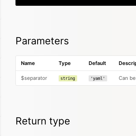
Parameters
Name
Type
Default
Descri
$separator
Can be 
string
'yaml'
Return type