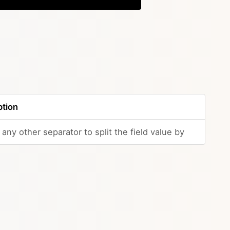
ption
any other separator to split the field value by