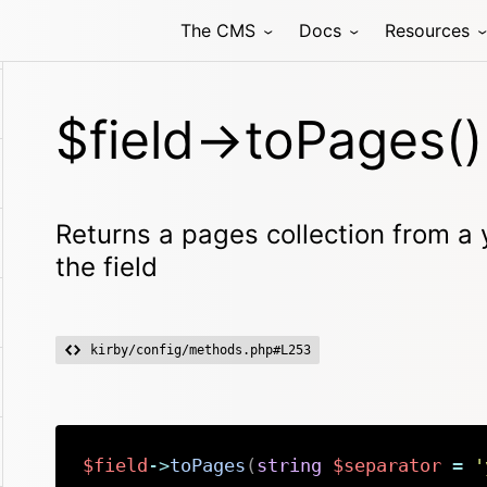
The CMS
Docs
Resources
$field->toPages()
Returns a pages collection from a y
the field
kirby/config/methods.php#L253
$field
->
toPages
(
string
$separator
=
'