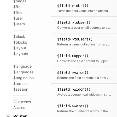
$pages
$field->toUrl()
$file
Turns the field value into an absolute Url
$files
$user
$field->toUser()
$users
Converts a user email address to a user object
$block
$field->toUsers()
$blocks
Returns a users collection from a yaml list of user email addresses in the field
$layout
$layouts
$field->upper()
Converts the field content to uppercase
$language
$languages
$field->value()
$pagination
Returns the field content. If a new value is passed, the modified field will be returned. Otherwise it will return the field value.
$request
$session
$field->widont()
Avoids typographical widows in strings by replacing the last space with &nbsp;
All classes
$field->words()
Aliases
Returns the number of words in the text
Router