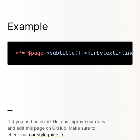
Example
<?=
$page
->
subtitle
(
)
->
kirbytextinline
(
Copy
Did you find an error? Help us improve our docs
and edit this page on GitHub. Make sure to
check out
our styleguide →