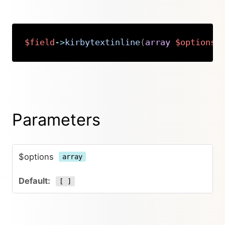
$field
->
kirbytextinline
(
array
$options
Copy
Parameters
$options
array
[ ]