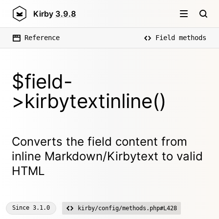
Kirby
3.9.8
Reference
Field methods
$field-
>kirbytextinline()
Converts the field content from
inline Markdown/Kirbytext to valid
HTML
Since
3.1.0
kirby/config/methods.php#L428