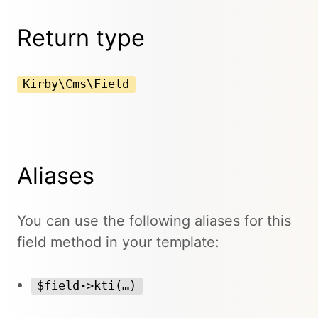
Return type
Kirby\Cms\Field
Aliases
You can use the following aliases for this
field method in your template:
$field->kti(…)