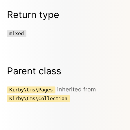
Return type
mixed
Parent class
inherited from
Kirby\Cms\Pages
Kirby\Cms\Collection