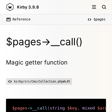
Kirby
3.9.8
Reference
$pages
$pages->__call()
Magic getter function
kirby/src/Cms/Collection.php#L45
$pages
->
__call
(
string
$key
,
mixed
$argu
Copy