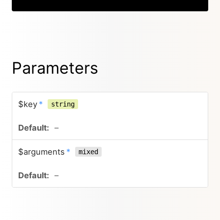
Parameters
$key
*
string
–
$arguments
*
mixed
–