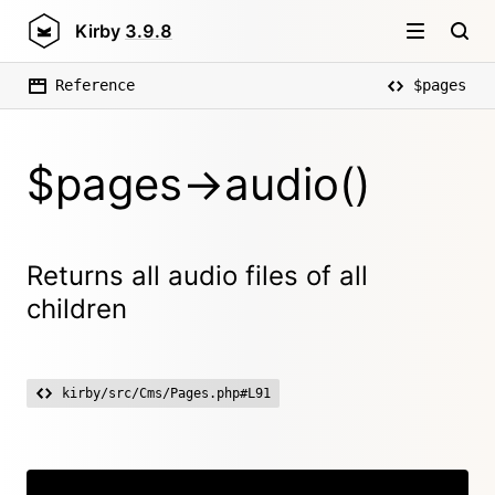
Kirby
3.9.8
Reference
$pages
$pages->audio()
Returns all audio files of all
children
kirby/src/Cms/Pages.php#L91