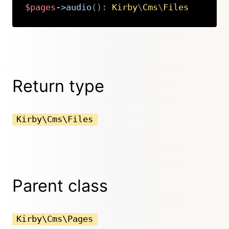
$pages
->
audio
(
)
:
Kirby
\
Cms
\
Files
Copy
Return type
Kirby\Cms\Files
Parent class
Kirby\Cms\Pages