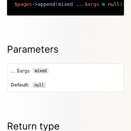
$pages
->
append
(
mixed
...
$args
=
null
)
:
Copy
Parameters
... $args
mixed
null
Return type