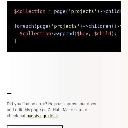
$collection
=
page
(
'projects'
)
->
childre
foreach
(
page
(
'projects'
)
->
children
(
)
->
o
$collection
->
append
(
$key
,
$child
)
;
}
Copy
Did you find an error? Help us improve our docs
and edit this page on GitHub. Make sure to
check out
our styleguide →