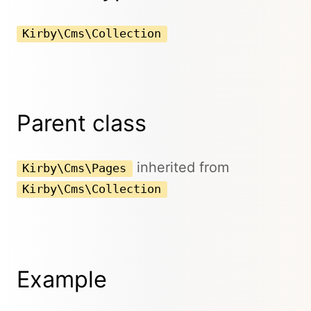
Kirby\Cms\Collection
Parent class
inherited from
Kirby\Cms\Pages
Kirby\Cms\Collection
Example