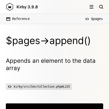
Kirby
3.9.8
Reference
$pages
$pages->append()
Appends an element to the data
array
kirby/src/Cms/Collection.php#L125