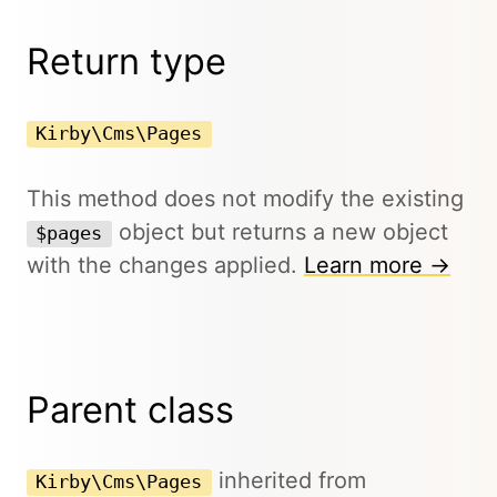
Return type
Kirby\Cms\Pages
This method does not modify the existing
object but returns a new object
$pages
with the changes applied.
Learn more →
Parent class
inherited from
Kirby\Cms\Pages