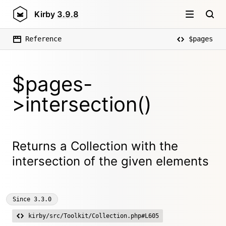
Kirby
3.9.8
Reference
$pages
$pages-
>intersection()
Returns a Collection with the
intersection of the given elements
Since
3.3.0
kirby/src/Toolkit/Collection.php#L605