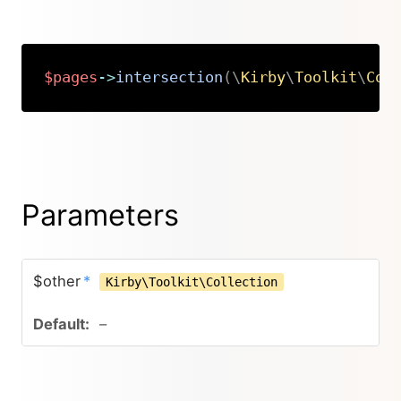
$pages
->
intersection
(
\
Kirby
\
Toolkit
\
Col
Copy
Parameters
$other
*
Kirby\Toolkit\Collection
–