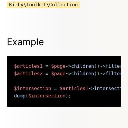
Kirby\Toolkit\Collection
Example
$articles1
=
$page
->
children
(
)
->
filterB
$articles2
=
$page
->
children
(
)
->
filterB
$intersection
=
$articles1
->
intersectio
dump
(
$intersection
)
;
Copy