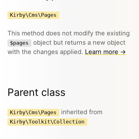
Kirby\Cms\Pages
This method does not modify the existing
object but returns a new object
$pages
with the changes applied.
Learn more →
Parent class
inherited from
Kirby\Cms\Pages
Kirby\Toolkit\Collection