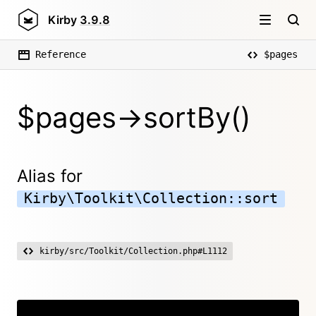
Kirby
3.9.8
Reference
$pages
$pages->sortBy()
Alias for
Kirby\Toolkit\Collection::sort
kirby/src/Toolkit/Collection.php#L1112