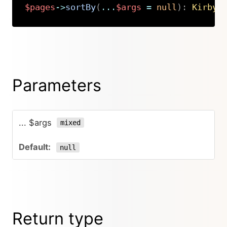
$pages
->
sortBy
(
...
$args
=
null
)
:
Kirby
\
Copy
Parameters
... $args
mixed
null
Return type