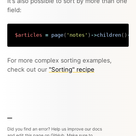
It's also possible to sort by more than one
field:
$articles
=
page
(
'notes'
)
->
children
(
)
->
Copy
For more complex sorting examples,
check out our
"Sorting" recipe
Did you find an error? Help us improve our docs
and edit this page on GitHub. Make sure to