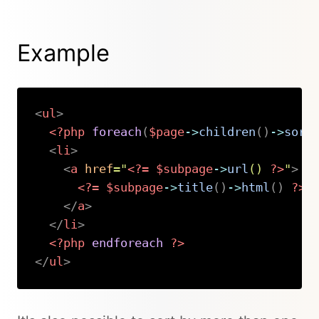
Example
<
ul
>
<?php
foreach
(
$page
->
children
(
)
->
sort
<
li
>
<
a
href
=
"
<?=
$subpage
->
url
(
)
?>
"
>
<?=
$subpage
->
title
(
)
->
html
(
)
?>
</
a
>
</
li
>
<?php
endforeach
?>
</
ul
>
Copy