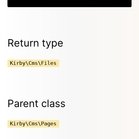
Return type
Kirby\Cms\Files
Parent class
Kirby\Cms\Pages