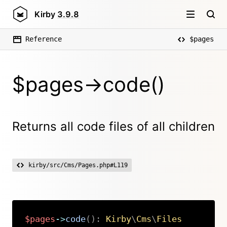
Kirby
3.9.8
Reference
$pages
$pages->code()
Returns all code files of all children
kirby/src/Cms/Pages.php#L119
$pages
->
code
(
)
:
Kirby
\
Cms
\
Files
Copy