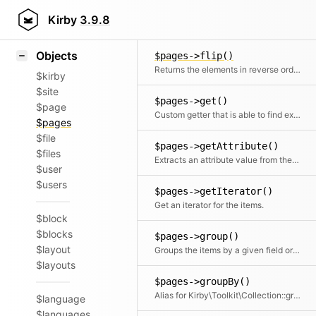
Icons
$pages->first()
Styling
Kirby
3.9.8
Returns the first element
Samples
Objects
$pages->flip()
Returns the elements in reverse order
$kirby
$site
$pages->get()
$page
Custom getter that is able to find extension pages
$pages
$file
$pages->getAttribute()
$files
Extracts an attribute value from the given element in the collection. This is useful if elements in the collection might be objects, arrays or anything else and you need to get the value independently from that. We use it for filter.
$user
$users
$pages->getIterator()
Get an iterator for the items.
$block
$blocks
$pages->group()
$layout
Groups the items by a given field or callback. Returns a collection with an item for each group and a collection for each group.
$layouts
$pages->groupBy()
Alias for Kirby\Toolkit\Collection::group
$language
$languages