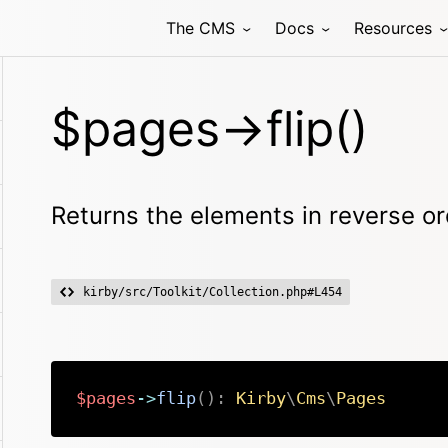
The CMS
Docs
Resources
$pages->flip()
Returns the elements in reverse or
kirby/src/Toolkit/Collection.php#L454
$pages
->
flip
(
)
:
Kirby
\
Cms
\
Pages