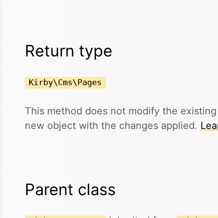
Return type
Kirby\Cms\Pages
This method does not modify the existin
new object with the changes applied.
Lea
Parent class