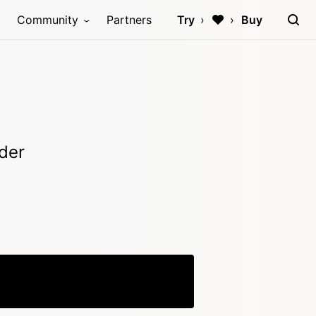
Community
Partners
Try
Buy
der
Copy