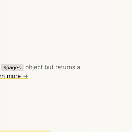
g
object but returns a
$pages
rn more →