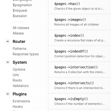
$pages->has()
$pagination
Checks if the given object or id is in the collection
$request
$session
$pages->images()
Returns all images of all children
All classes
Aliases
$pages->index()
Create a recursive flat index of all pages and subpages, etc.
Router
Patterns
$pages->indexOf()
Response types
Correct position detection for objects.
System
$pages->intersection()
Options
Returns a Collection with the intersection of the given elements
Urls
Roots
$pages->intersects()
Validators
Checks if there is an intersection between the given collection and this collection
Plugins
$pages->isEmpty()
Extensions
Checks if the number of elements is zero
Hooks