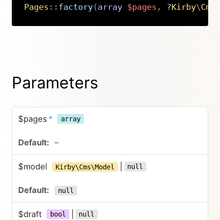
Pages
::
factory
(
array
$pages
,
?
Kirby
\
Cms
Copy
Parameters
$pages
*
array
–
$model
|
null
Kirby\Cms\Model
null
$draft
|
bool
null