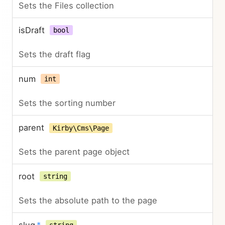
Sets the Files collection
isDraft
bool
Sets the draft flag
num
int
Sets the sorting number
parent
Kirby\Cms\Page
Sets the parent page object
root
string
Sets the absolute path to the page