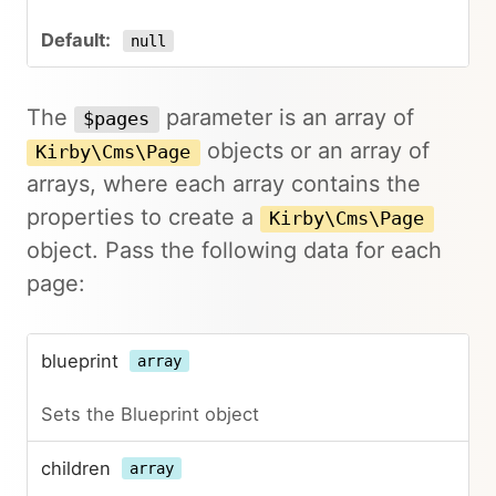
null
The
parameter is an array of
$pages
objects or an array of
Kirby\Cms\Page
arrays, where each array contains the
properties to create a
Kirby\Cms\Page
object. Pass the following data for each
page:
blueprint
array
Sets the Blueprint object
children
array