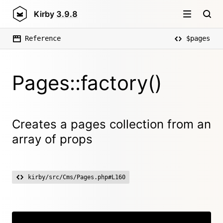
Kirby
3.9.8
Reference
$pages
Pages::factory()
Creates a pages collection from an
array of props
kirby/src/Cms/Pages.php#L160