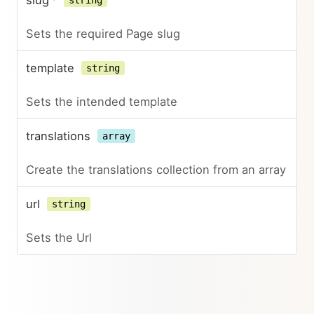
slug
*
string
Sets the required Page slug
template
string
Sets the intended template
translations
array
Create the translations collection from an array
url
string
Sets the Url