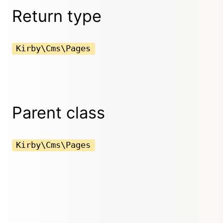
Return type
Kirby\Cms\Pages
Parent class
Kirby\Cms\Pages