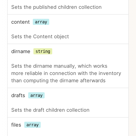
Sets the published children collection
content
array
Sets the Content object
dirname
string
Sets the dirname manually, which works
more reliable in connection with the inventory
than computing the dirname afterwards
drafts
array
Sets the draft children collection
files
array