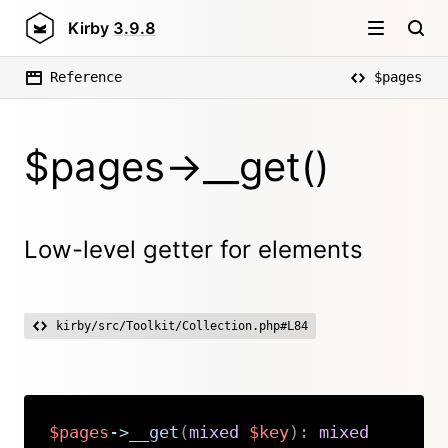
Kirby
3.9.8
Reference
$pages
$pages->__get()
Low-level getter for elements
kirby/src/Toolkit/Collection.php#L84
$pages
->
__get
(
mixed
$key
)
:
mixed
Copy