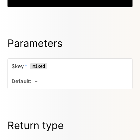
Parameters
$key
*
mixed
–
Return type