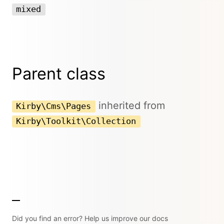
mixed
Parent class
inherited from
Kirby\Cms\Pages
Kirby\Toolkit\Collection
Did you find an error? Help us improve our docs