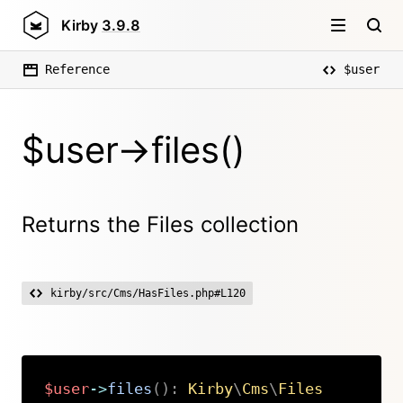
Kirby
3.9.8
Reference
$user
$user->files()
Returns the Files collection
kirby/src/Cms/HasFiles.php#L120
$user
->
files
(
)
:
Kirby
\
Cms
\
Files
Copy