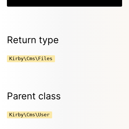
Return type
Kirby\Cms\Files
Parent class
Kirby\Cms\User