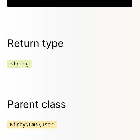
Return type
string
Parent class
Kirby\Cms\User