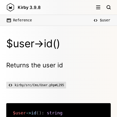
Kirby
3.9.8
Reference
$user
$user->id()
Returns the user id
kirby/src/Cms/User.php#L295
$user
->
id
(
)
:
string
Copy