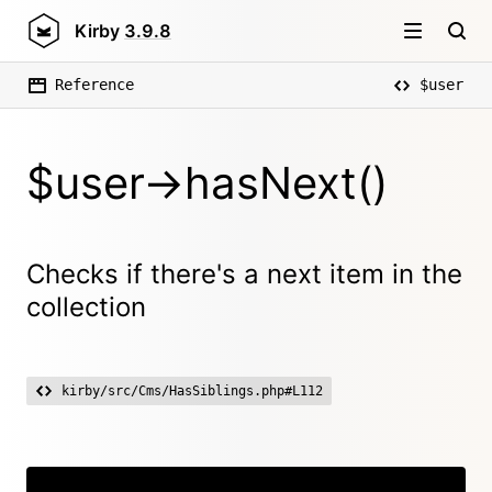
Kirby
3.9.8
Reference
$user
$user->hasNext()
Checks if there's a next item in the
collection
kirby/src/Cms/HasSiblings.php#L112