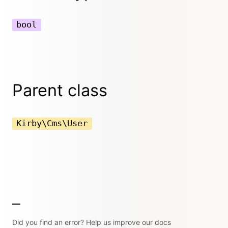
bool
Parent class
Kirby\Cms\User
Did you find an error? Help us improve our docs