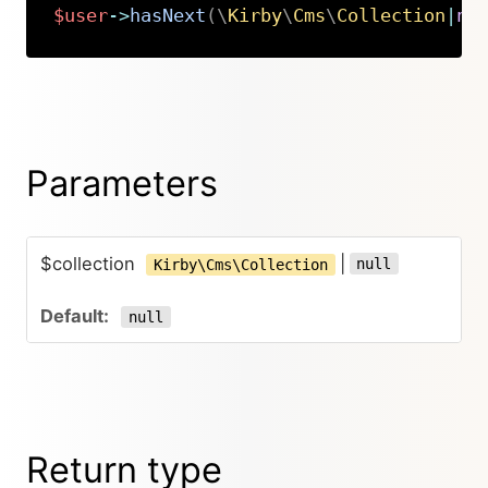
$user
->
hasNext
(
\
Kirby
\
Cms
\
Collection
|
nu
Copy
Parameters
$collection
|
null
Kirby\Cms\Collection
null
Return type