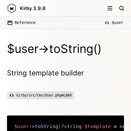
Kirby
3.9.8
Reference
$user
$user->toString()
String template builder
kirby/src/Cms/User.php#L860
$user
->
toString
(
?
string
$template
=
nul
Copy