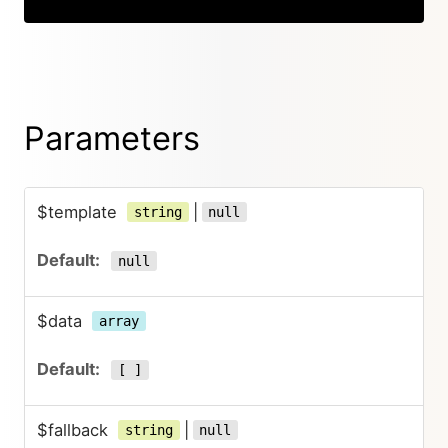
Parameters
$template
|
string
null
null
$data
array
[ ]
$fallback
|
string
null