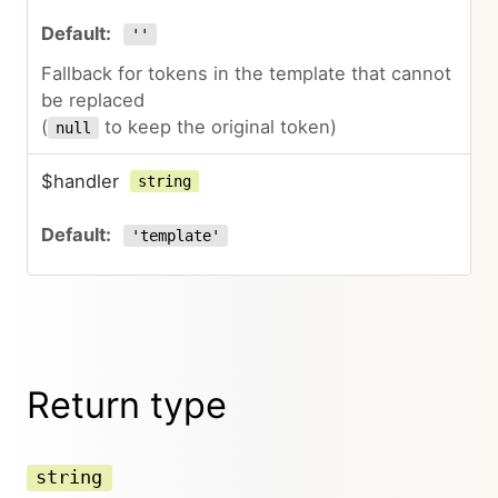
''
Fallback for tokens in the template that cannot
be replaced
(
to keep the original token)
null
$handler
string
'template'
Return type
string