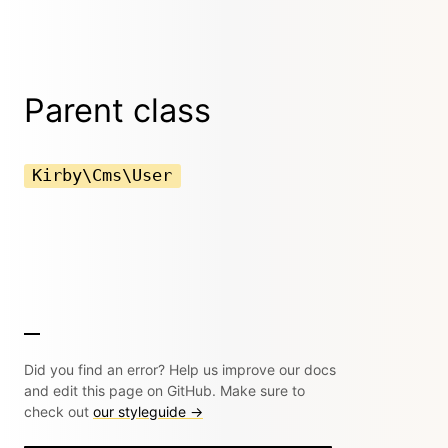
Parent class
Kirby\Cms\User
Did you find an error? Help us improve our docs
and edit this page on GitHub. Make sure to
check out
our styleguide →