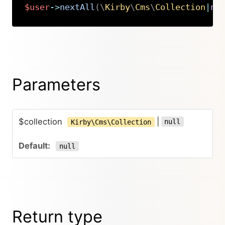
$user
->
nextAll
(
\
Kirby
\
Cms
\
Collection
|
nu
Copy
Parameters
$collection
|
null
Kirby\Cms\Collection
null
Return type