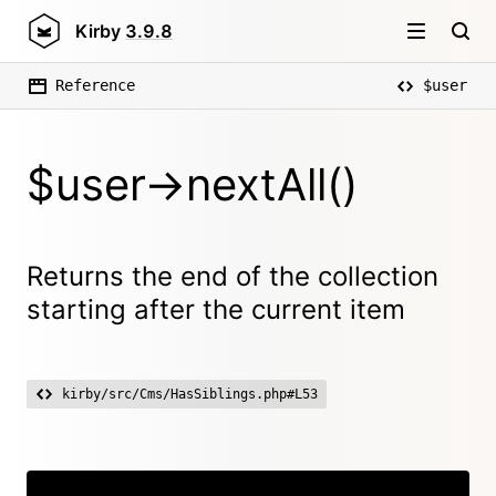
Kirby
3.9.8
Reference
$user
$user->nextAll()
Returns the end of the collection
starting after the current item
kirby/src/Cms/HasSiblings.php#L53