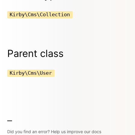
Kirby\Cms\Collection
Parent class
Kirby\Cms\User
Did you find an error? Help us improve our docs