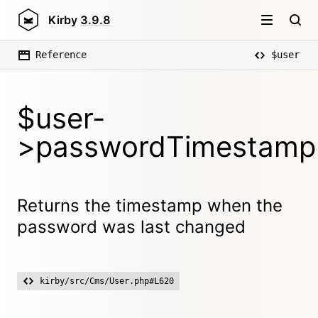
Kirby
3.9.8
Reference
$user
$user-
>passwordTimestamp
Returns the timestamp when the
password was last changed
kirby/src/Cms/User.php#L620