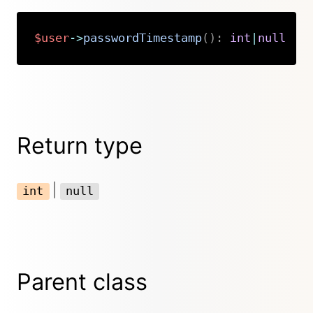
$user
->
passwordTimestamp
(
)
:
int
|
null
Copy
Return type
|
int
null
Parent class