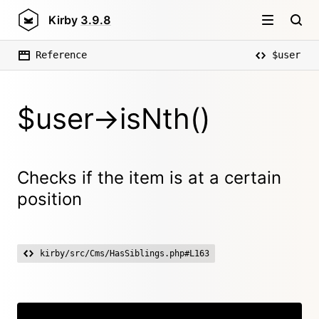
Kirby
3.9.8
Reference
$user
$user->isNth()
Checks if the item is at a certain
position
kirby/src/Cms/HasSiblings.php#L163