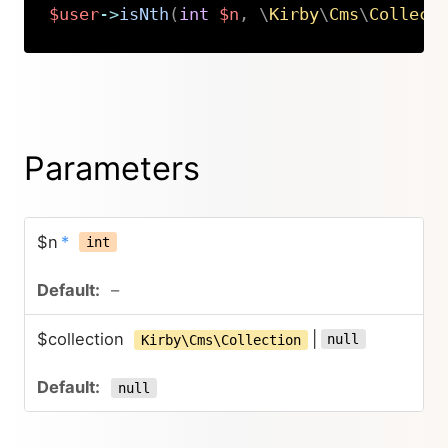
$user
->
isNth
(
int
$n
,
\
Kirby
\
Cms
\
Collect
Copy
Parameters
$n
*
int
–
$collection
|
null
Kirby\Cms\Collection
null