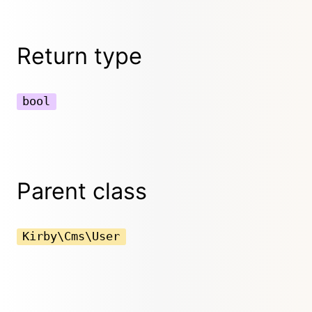
Return type
bool
Parent class
Kirby\Cms\User