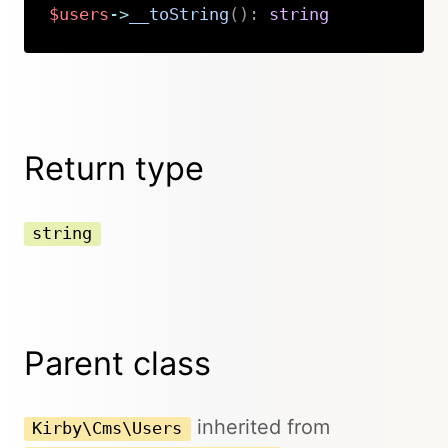
$users
->
__toString
(
)
:
string
Copy
Return type
string
Parent class
inherited from
Kirby\Cms\Users