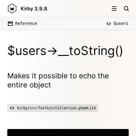
Kirby
3.9.8
Reference
$users
$users->__toString()
Makes it possible to echo the
entire object
kirby/src/Toolkit/Collection.php#L114