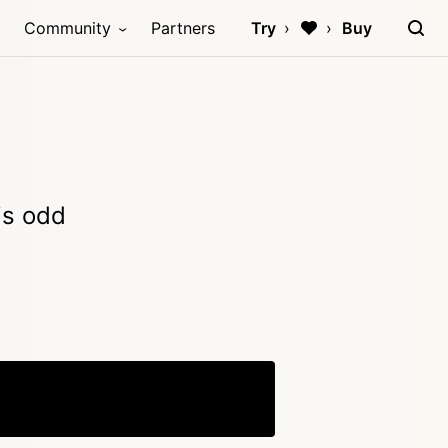
Community
Partners
Try
Buy
is odd
Copy