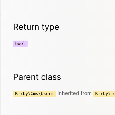
Return type
bool
Parent class
inherited from
Kirby\Cms\Users
Kirby\T