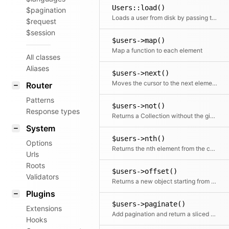
Users::load()
$pagination
Loads a user from disk by passing the absolute path (root)
$request
$session
$users->map()
Map a function to each element
All classes
Aliases
$users->next()
Moves the cursor to the next element and returns it
Router
Patterns
$users->not()
Response types
Returns a Collection without the given element(s)
System
$users->nth()
Options
Returns the nth element from the collection
Urls
Roots
$users->offset()
Validators
Returns a new object starting from the given offset
Plugins
$users->paginate()
Extensions
Add pagination and return a sliced set of data.
Hooks