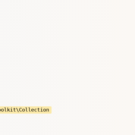
oolkit\Collection