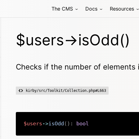
The CMS
Docs
Resources
$users->isOdd()
Checks if the number of elements 
kirby/src/Toolkit/Collection.php#L663
$users
->
isOdd
(
)
:
bool