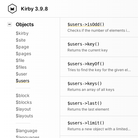
Icons
$users->isNotEmpty()
Styling
Kirby
3.9.8
Checks if the number of elements is more than zero
Samples
Objects
$users->isOdd()
Checks if the number of elements is odd
$kirby
$site
$users->key()
$page
Returns the current key
$pages
$file
$users->keyOf()
$files
Tries to find the key for the given element
$user
$users
$users->keys()
Returns an array of all keys
$block
$blocks
$users->last()
$layout
Returns the last element
$layouts
$users->limit()
Returns a new object with a limited number of elements
$language
$languages