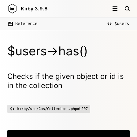
Kirby
3.9.8
Reference
$users
$users->has()
Checks if the given object or id is
in the collection
kirby/src/Cms/Collection.php#L207