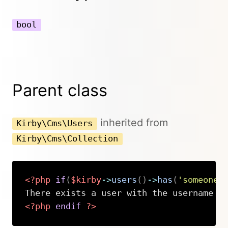
bool
Parent class
inherited from
Kirby\Cms\Users
Kirby\Cms\Collection
<?php
if
(
$kirby
->
users
(
)
->
has
(
'someone'
<?php
endif
?>
Copy