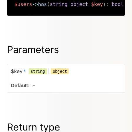
$users
->
has
(
string
|
object
$key
)
:
bool
Copy
Parameters
$key
*
|
string
object
–
Return type