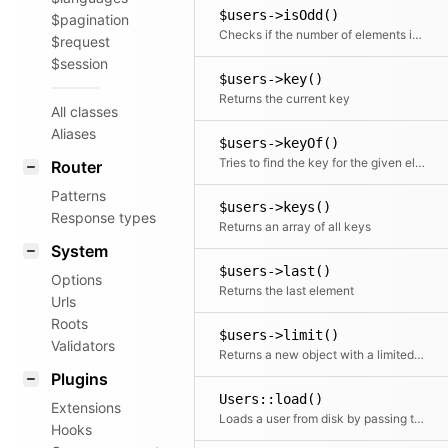
$users->isOdd()
$pagination
Checks if the number of elements is odd
$request
$session
$users->key()
Returns the current key
All classes
Aliases
$users->keyOf()
Tries to find the key for the given element
Router
Patterns
$users->keys()
Response types
Returns an array of all keys
System
$users->last()
Options
Returns the last element
Urls
Roots
$users->limit()
Validators
Returns a new object with a limited number of elements
Plugins
Users::load()
Extensions
Loads a user from disk by passing the absolute path (root)
Hooks