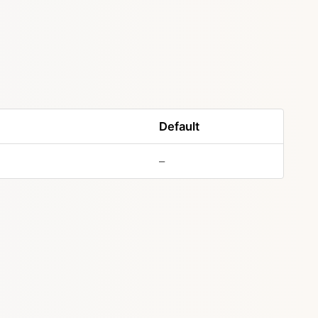
Default
–