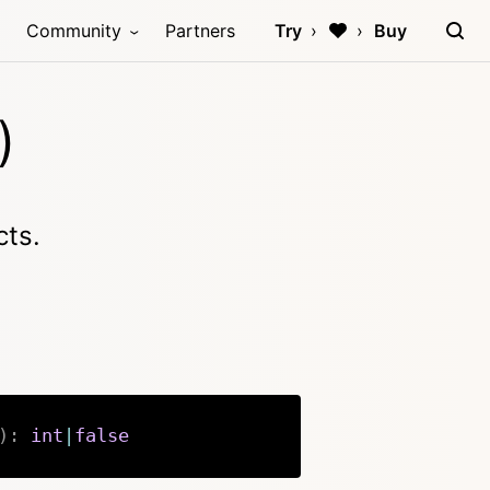
Community
Partners
Try
Buy
)
cts.
)
:
int
|
false
Copy