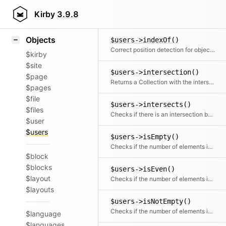
Icons
$users->has()
Styling
Kirby
3.9.8
Checks if the given object or id is in the collection
Samples
Objects
$users->indexOf()
Correct position detection for objects.
$kirby
$site
$users->intersection()
$page
Returns a Collection with the intersection of the given elements
$pages
$file
$users->intersects()
$files
Checks if there is an intersection between the given collection and this collection
$user
$users
$users->isEmpty()
Checks if the number of elements is zero
$block
$blocks
$users->isEven()
$layout
Checks if the number of elements is even
$layouts
$users->isNotEmpty()
Checks if the number of elements is more than zero
$language
$languages