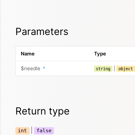
Parameters
Name
Type
$needle
*
|
string
object
Return type
|
int
false