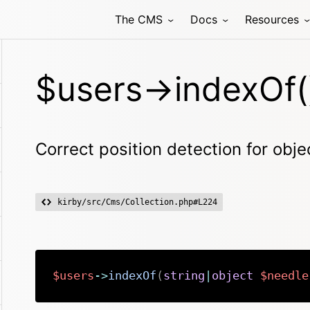
The CMS
Docs
Resources
$users->indexOf(
Correct position detection for obje
kirby/src/Cms/Collection.php#L224
$users
->
indexOf
(
string
|
object
$needle