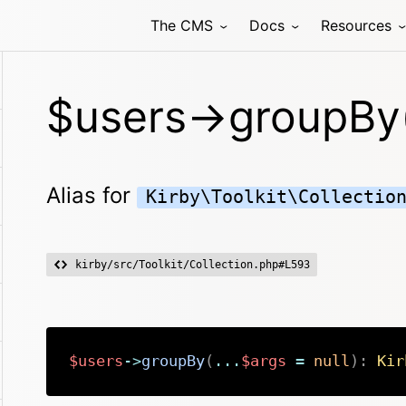
The CMS
Docs
Resources
$users->groupBy
Alias for
Kirby\Toolkit\Collectio
kirby/src/Toolkit/Collection.php#L593
$users
->
groupBy
(
...
$args
=
null
)
:
Kir