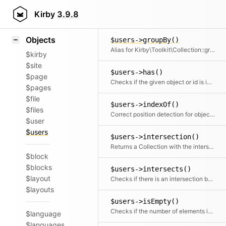
Icons
$users->group()
Styling
Kirby
3.9.8
Groups the items by a given field or callback. Returns a collection with an item for each group and a collection for each group.
Samples
Objects
$users->groupBy()
Alias for Kirby\Toolkit\Collection::group
$kirby
$site
$users->has()
$page
Checks if the given object or id is in the collection
$pages
$file
$users->indexOf()
$files
Correct position detection for objects.
$user
$users
$users->intersection()
Returns a Collection with the intersection of the given elements
$block
$blocks
$users->intersects()
$layout
Checks if there is an intersection between the given collection and this collection
$layouts
$users->isEmpty()
Checks if the number of elements is zero
$language
$languages