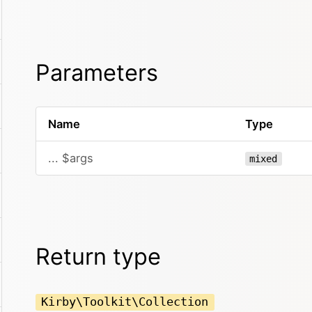
Parameters
Name
Type
... $args
mixed
Return type
Kirby\Toolkit\Collection