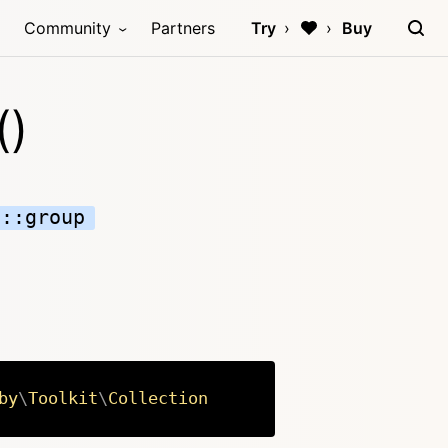
Community
Partners
Try
Buy
()
n::group
by
\
Toolkit
\
Collection
Copy