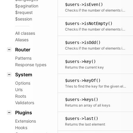
$users->isEven()
$pagination
Checks if the number of elements is even
$request
$session
$users->isNotEmpty()
Checks if the number of elements is more than zero
All classes
Aliases
$users->isOdd()
Checks if the number of elements is odd
Router
Patterns
$users->key()
Response types
Returns the current key
System
$users->keyOf()
Options
Tries to find the key for the given element
Urls
Roots
$users->keys()
Validators
Returns an array of all keys
Plugins
$users->last()
Extensions
Returns the last element
Hooks