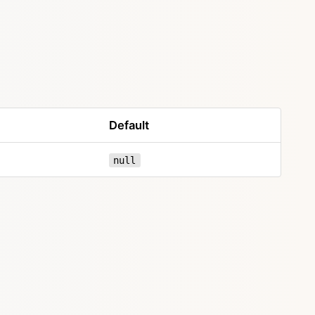
Default
null