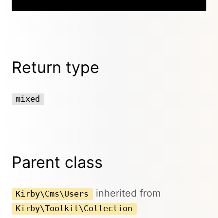
Return type
mixed
Parent class
inherited from
Kirby\Cms\Users
Kirby\Toolkit\Collection