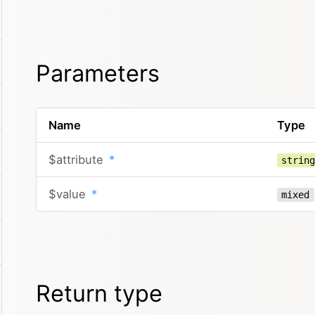
Parameters
Name
Type
$attribute
*
strin
$value
*
mixed
Return type