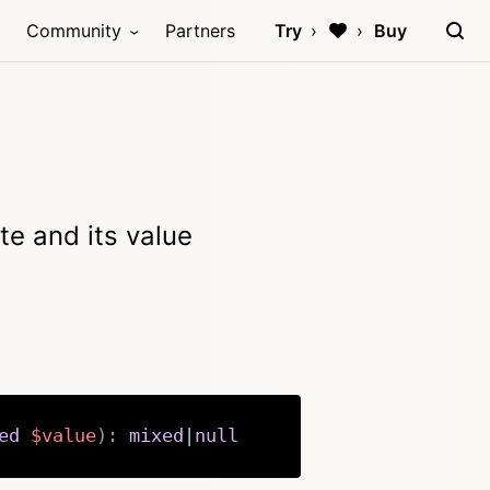
Community
Partners
Try
Buy
te and its value
ed
$value
)
:
mixed
|
null
Copy