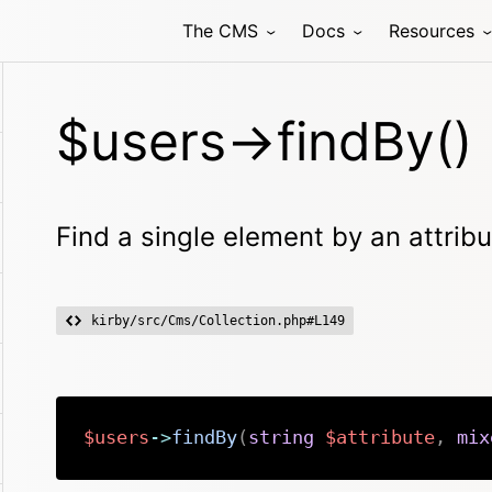
The CMS
Docs
Resources
$users->findBy()
Find a single element by an attribu
kirby/src/Cms/Collection.php#L149
$users
->
findBy
(
string
$attribute
,
mix