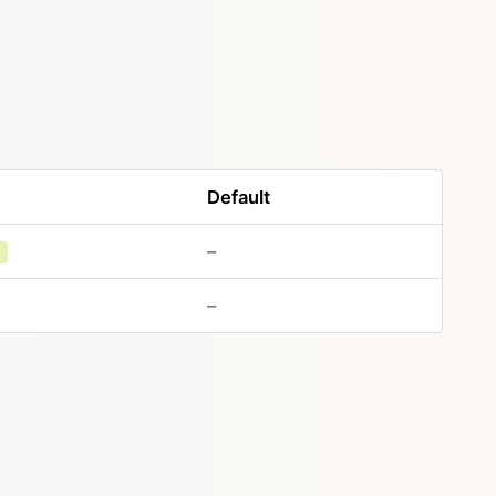
Default
–
g
–