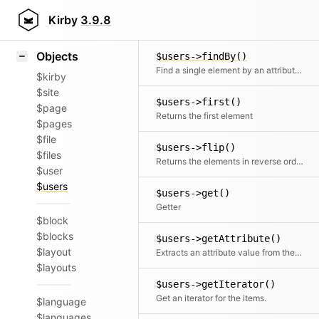
Icons
$users->find()
Styling
Kirby
3.9.8
Find one or multiple elements by id
Samples
Objects
$users->findBy()
Find a single element by an attribute and its value
$kirby
$site
$users->first()
$page
Returns the first element
$pages
$file
$users->flip()
$files
Returns the elements in reverse order
$user
$users
$users->get()
Getter
$block
$blocks
$users->getAttribute()
$layout
Extracts an attribute value from the given element in the collection. This is useful if elements in the collection might be objects, arrays or anything else and you need to get the value independently from that. We use it for filter.
$layouts
$users->getIterator()
Get an iterator for the items.
$language
$languages