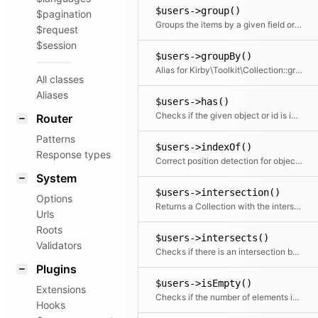
$users->group()
$pagination
Groups the items by a given field or callback. Returns a collection with an item for each group and a collection for each group.
$request
$session
$users->groupBy()
Alias for Kirby\Toolkit\Collection::group
All classes
Aliases
$users->has()
Checks if the given object or id is in the collection
Router
Patterns
$users->indexOf()
Response types
Correct position detection for objects.
System
$users->intersection()
Options
Returns a Collection with the intersection of the given elements
Urls
Roots
$users->intersects()
Validators
Checks if there is an intersection between the given collection and this collection
Plugins
$users->isEmpty()
Extensions
Checks if the number of elements is zero
Hooks