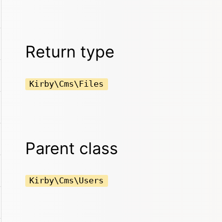
Return type
Kirby\Cms\Files
Parent class
Kirby\Cms\Users