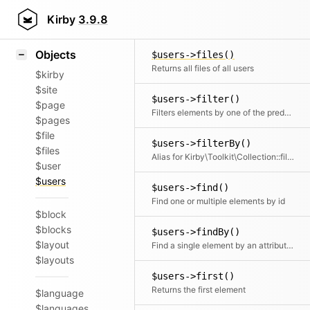
Icons
Users::factory()
Styling
Kirby
3.9.8
Takes an array of user props and creates a nice and clean user collection from it
Samples
Objects
$users->files()
Returns all files of all users
$kirby
$site
$users->filter()
$page
Filters elements by one of the predefined filter methods, by a custom filter function or an array of filters
$pages
$file
$users->filterBy()
$files
Alias for Kirby\Toolkit\Collection::filter
$user
$users
$users->find()
Find one or multiple elements by id
$block
$blocks
$users->findBy()
$layout
Find a single element by an attribute and its value
$layouts
$users->first()
Returns the first element
$language
$languages