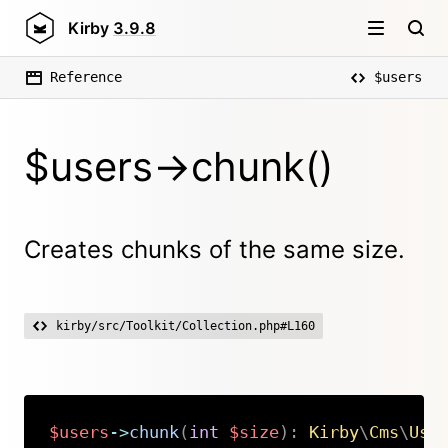
Kirby
3.9.8
Reference
$users
$users->chunk()
Creates chunks of the same size.
kirby/src/Toolkit/Collection.php#L160
$users
->
chunk
(
int
$size
)
:
Kirby
\
Cms
\
Use
Copy