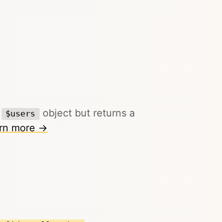
g
object but returns a
$users
rn more →