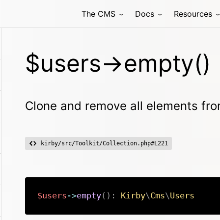
The CMS
Docs
Resources
$users->empty()
Clone and remove all elements from
kirby/src/Toolkit/Collection.php#L221
$users
->
empty
(
)
:
Kirby
\
Cms
\
Users