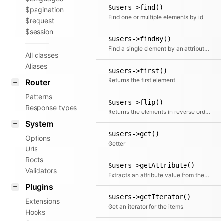
$users->find()
$pagination
Find one or multiple elements by id
$request
$session
$users->findBy()
Find a single element by an attribute and its value
All classes
Aliases
$users->first()
Returns the first element
Router
Patterns
$users->flip()
Response types
Returns the elements in reverse order
System
$users->get()
Options
Getter
Urls
Roots
$users->getAttribute()
Validators
Extracts an attribute value from the given element in the collection. This is useful if elements in the collection might be objects, arrays or anything else and you need to get the value independently from that. We use it for filter.
Plugins
$users->getIterator()
Extensions
Get an iterator for the items.
Hooks