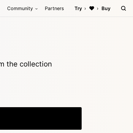
Community
Partners
Try
Buy
 the collection
Copy