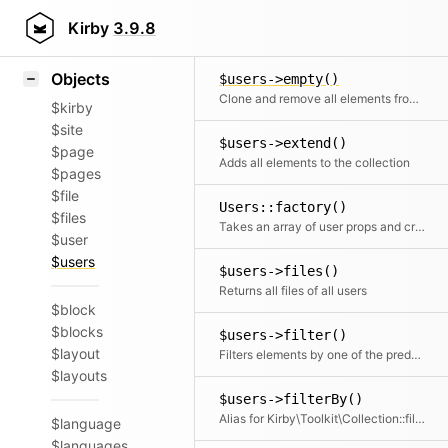
Icons
$users->data()
Styling
Kirby
3.9.8
Getter and setter for the data
Samples
Objects
$users->empty()
Clone and remove all elements from the collection
$kirby
$site
$users->extend()
$page
Adds all elements to the collection
$pages
$file
Users::factory()
$files
Takes an array of user props and creates a nice and clean user collection from it
$user
$users
$users->files()
Returns all files of all users
$block
$blocks
$users->filter()
$layout
Filters elements by one of the predefined filter methods, by a custom filter function or an array of filters
$layouts
$users->filterBy()
Alias for Kirby\Toolkit\Collection::filter
$language
$languages