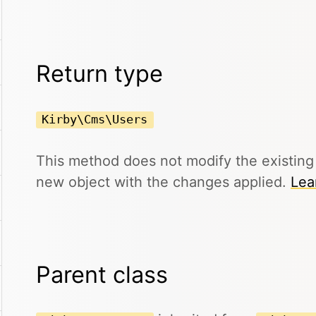
Return type
Kirby\Cms\Users
This method does not modify the existin
new object with the changes applied.
Lea
Parent class