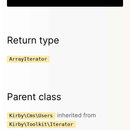
Return type
ArrayIterator
Parent class
inherited from
Kirby\Cms\Users
Kirby\Toolkit\Iterator