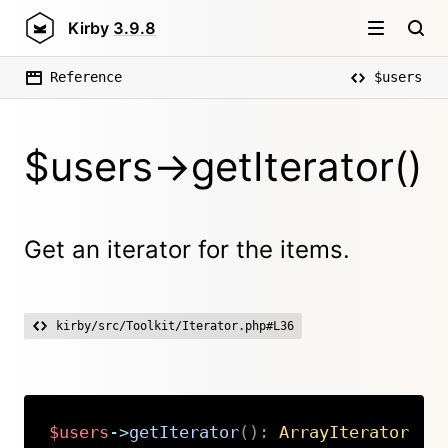
Kirby
3.9.8
Reference
$users
$users->getIterator()
Get an iterator for the items.
kirby/src/Toolkit/Iterator.php#L36
$users
->
getIterator
(
)
:
ArrayIterator
Copy