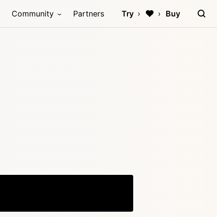
Community
Partners
Try
Buy
Copy