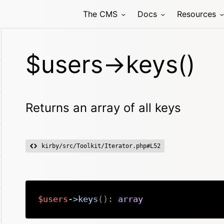
The CMS
Docs
Resources
$users->keys()
Returns an array of all keys
kirby/src/Toolkit/Iterator.php#L52
$users
->
keys
(
)
:
array