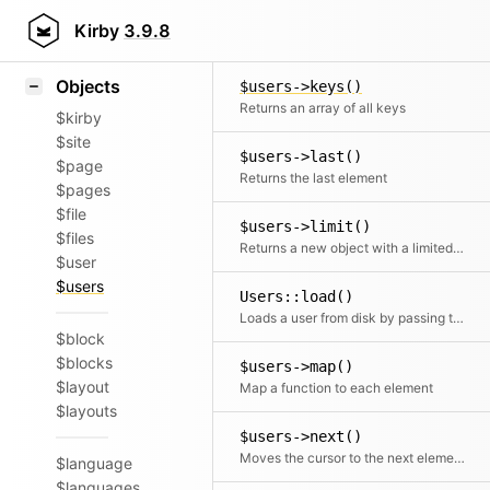
Icons
$users->keyOf()
Styling
Kirby
3.9.8
Tries to find the key for the given element
Samples
Objects
$users->keys()
Returns an array of all keys
$kirby
$site
$users->last()
$page
Returns the last element
$pages
$file
$users->limit()
$files
Returns a new object with a limited number of elements
$user
$users
Users::load()
Loads a user from disk by passing the absolute path (root)
$block
$blocks
$users->map()
$layout
Map a function to each element
$layouts
$users->next()
Moves the cursor to the next element and returns it
$language
$languages