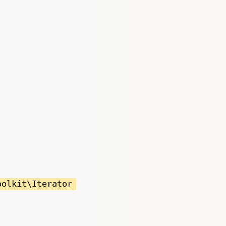
oolkit\Iterator