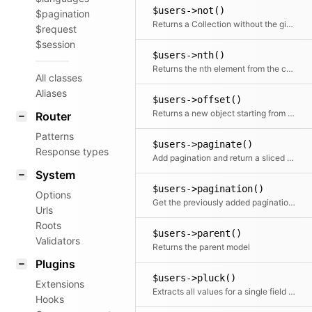
$users->not()
$pagination
Returns a Collection without the given element(s)
$request
$session
$users->nth()
Returns the nth element from the collection
All classes
Aliases
$users->offset()
Returns a new object starting from the given offset
Router
Patterns
$users->paginate()
Response types
Add pagination and return a sliced set of data.
System
$users->pagination()
Options
Get the previously added pagination object
Urls
Roots
$users->parent()
Validators
Returns the parent model
Plugins
$users->pluck()
Extensions
Extracts all values for a single field into a new array
Hooks