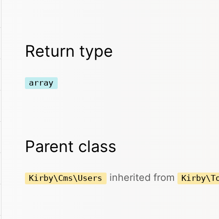
Return type
array
Parent class
inherited from
Kirby\Cms\Users
Kirby\T